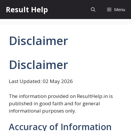
Skip
Result Help
Menu
to
content
Disclaimer
Disclaimer
Last Updated: 02 May 2026
The information provided on ResultHelp.in is
published in good faith and for general
informational purposes only.
Accuracy of Information