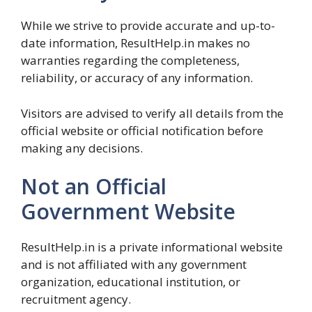
While we strive to provide accurate and up-to-
date information, ResultHelp.in makes no
warranties regarding the completeness,
reliability, or accuracy of any information.
Visitors are advised to verify all details from the
official website or official notification before
making any decisions.
Not an Official
Government Website
ResultHelp.in is a private informational website
and is not affiliated with any government
organization, educational institution, or
recruitment agency.