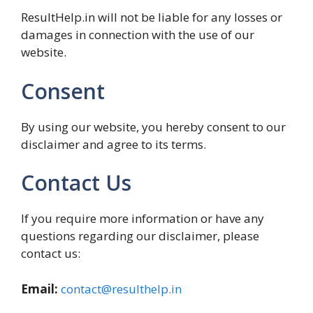
ResultHelp.in will not be liable for any losses or
damages in connection with the use of our
website.
Consent
By using our website, you hereby consent to our
disclaimer and agree to its terms.
Contact Us
If you require more information or have any
questions regarding our disclaimer, please
contact us:
Email:
contact@resulthelp.in