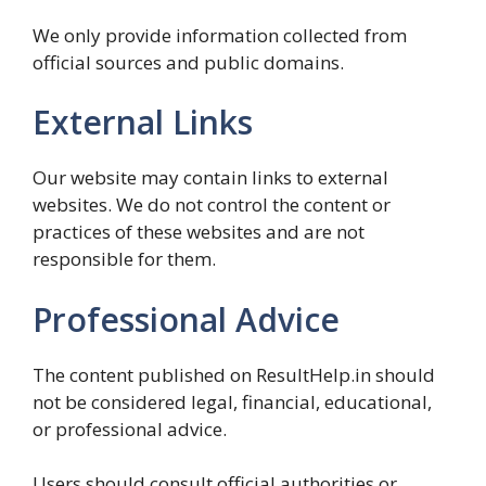
We only provide information collected from
official sources and public domains.
External Links
Our website may contain links to external
websites. We do not control the content or
practices of these websites and are not
responsible for them.
Professional Advice
The content published on ResultHelp.in should
not be considered legal, financial, educational,
or professional advice.
Users should consult official authorities or