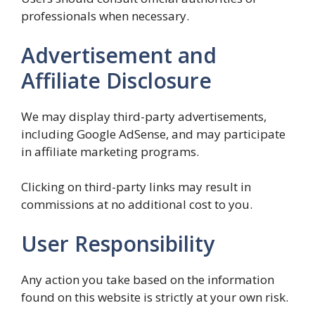
professionals when necessary.
Advertisement and
Affiliate Disclosure
We may display third-party advertisements,
including Google AdSense, and may participate
in affiliate marketing programs.
Clicking on third-party links may result in
commissions at no additional cost to you.
User Responsibility
Any action you take based on the information
found on this website is strictly at your own risk.