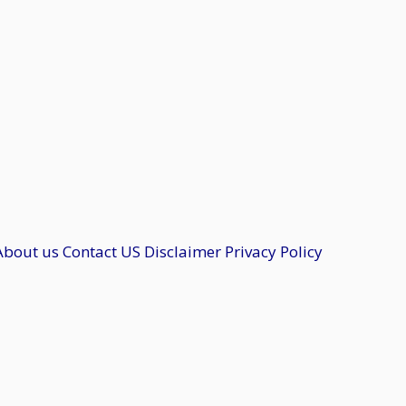
About us
Contact US
Disclaimer
Privacy Policy