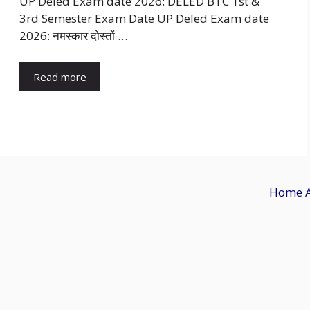
UP Deled Exam date 2026: DELED BTC 1st &
3rd Semester Exam Date UP Deled Exam date
2026: नमस्कार दोस्तों …
Read more
Home