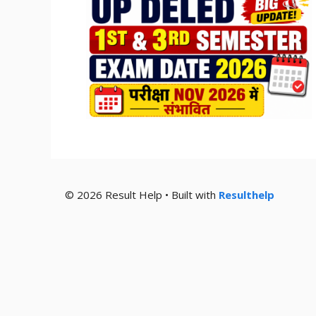
© 2026 Result Help • Built with
Resulthelp