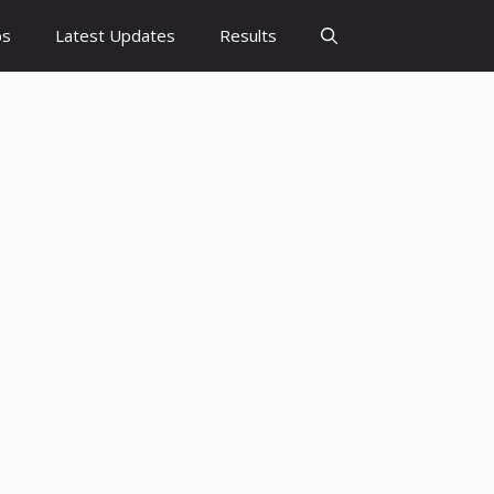
bs
Latest Updates
Results