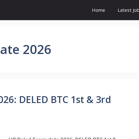
Home
Latest Jo
ate 2026
026: DELED BTC 1st & 3rd