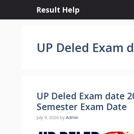
Skip
Result Help
to
content
UP Deled Exam d
UP Deled Exam date 2
Semester Exam Date
July 9, 2026
by
Admin